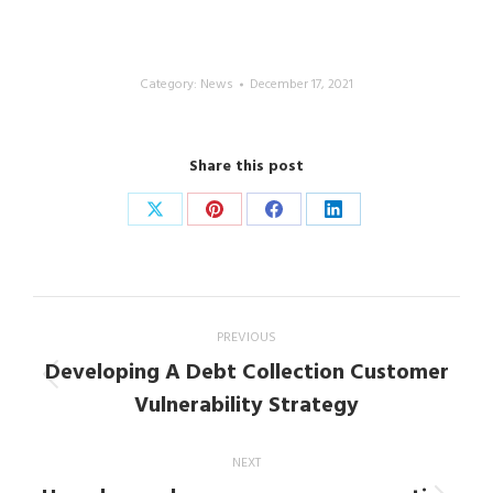
Category:
News
December 17, 2021
Share this post
Share
Share
Share
Share
on
on
on
on
X
Pinterest
Facebook
LinkedIn
Post
PREVIOUS
navigation
Developing A Debt Collection Customer
Previous
Vulnerability Strategy
post:
NEXT