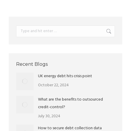
Search:
Recent Blogs
UK energy debt hits crisis point
October 22, 2024
What are the benefits to outsourced
credit-control?
July 30, 2024
How to secure debt collection data