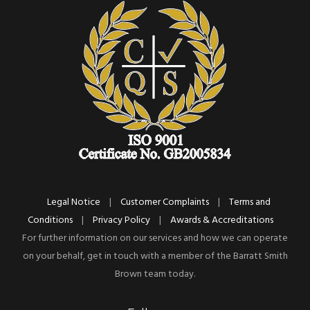
Legal Notice
|
Customer Complaints
|
Terms and
Conditions
|
Privacy Policy
|
Awards & Accreditations
For further information on our services and how we can operate
on your behalf, get in touch with a member of the Barratt Smith
Brown team today.