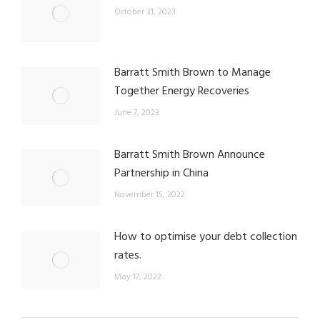
October 31, 2023
Barratt Smith Brown to Manage
Together Energy Recoveries
June 7, 2023
Barratt Smith Brown Announce
Partnership in China
November 15, 2022
How to optimise your debt collection
rates.
May 17, 2022