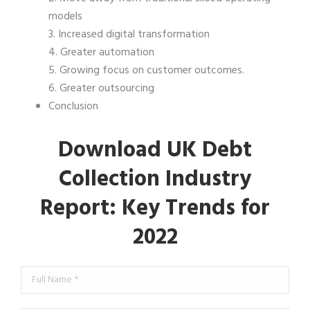
models
3. Increased digital transformation
4. Greater automation
5. Growing focus on customer outcomes.
6. Greater outsourcing
Conclusion
Download UK Debt
Collection Industry
Report: Key Trends for
2022