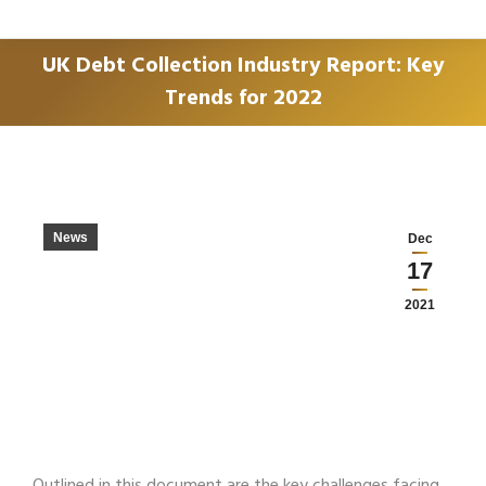
UK Debt Collection Industry Report: Key
Trends for 2022
You are here:
News
Dec
17
2021