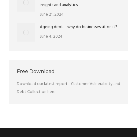
insights and analytics.
June 21, 2024
Ageing debt – why do businesses sit on it?
June 4, 2024
Free Download
Download our latest report - Customer Vulnerability and
Debt Collection
here