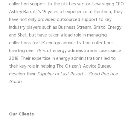
collection support to the utilities sector. Leveraging CEO
Ashley Barratt’s 15 years of experience at Centrica, they
have not only provided outsourced support to key
industry players such as Business Stream, Bristol Energy
and Shell, but have taken a lead role in managing
collections for UK energy administration collections –
handing over 75% of energy administration cases since
2018. Their expertise in energy administrations led to
their key role in helping The Citizen’s Advice Bureau
develop their
Supplier of Last Resort – Good Practice
Guide.
Our Clients