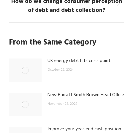
How do we change consumer perception
Next
of debt and debt collection?
post:
From the Same Category
UK energy debt hits crisis point
October 22, 2024
New Barratt Smith Brown Head Office
November 23, 2023
Improve your year-end cash position