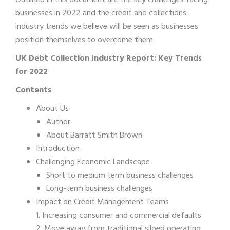
Outlined in this document are the key challenges facing
businesses in 2022 and the credit and collections
industry trends we believe will be seen as businesses
position themselves to overcome them.
UK Debt Collection Industry Report: Key Trends
for 2022
Contents
About Us
Author
About Barratt Smith Brown
Introduction
Challenging Economic Landscape
Short to medium term business challenges
Long-term business challenges
Impact on Credit Management Teams
1. Increasing consumer and commercial defaults
2. Move away from traditional siloed operating