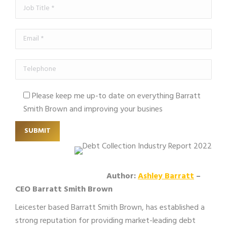
Please keep me up-to date on everything Barratt
Smith Brown and improving your busines
Author:
Ashley Barratt
–
CEO Barratt Smith Brown
Leicester based Barratt Smith Brown, has established a
strong reputation for providing market-leading debt